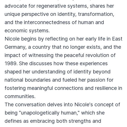
advocate for regenerative systems, shares her
unique perspective on identity, transformation,
and the interconnectedness of human and
economic systems.
Nicole begins by reflecting on her early life in East
Germany, a country that no longer exists, and the
impact of witnessing the peaceful revolution of
1989. She discusses how these experiences
shaped her understanding of identity beyond
national boundaries and fueled her passion for
fostering meaningful connections and resilience in
communities.
The conversation delves into Nicole's concept of
being "unapologetically human," which she
defines as embracing both strengths and