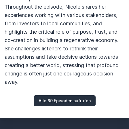
Throughout the episode, Nicole shares her
experiences working with various stakeholders,
from investors to local communities, and
highlights the critical role of purpose, trust, and
co-creation in building a regenerative economy.
She challenges listeners to rethink their
assumptions and take decisive actions towards
creating a better world, stressing that profound
change is often just one courageous decision
away.
Alle 69 Episoden aufrufen