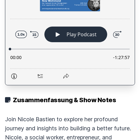
Zusammenfassung & Show Notes
Join Nicole Bastien to explore her profound
journey and insights into building a better future.
Nicole, a social worker, entrepreneur, and