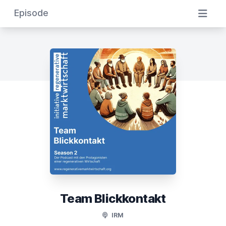
Episode
Team Blickkontakt
IRM