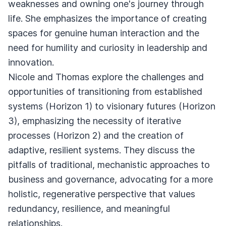
weaknesses and owning one's journey through
life. She emphasizes the importance of creating
spaces for genuine human interaction and the
need for humility and curiosity in leadership and
innovation.
Nicole and Thomas explore the challenges and
opportunities of transitioning from established
systems (Horizon 1) to visionary futures (Horizon
3), emphasizing the necessity of iterative
processes (Horizon 2) and the creation of
adaptive, resilient systems. They discuss the
pitfalls of traditional, mechanistic approaches to
business and governance, advocating for a more
holistic, regenerative perspective that values
redundancy, resilience, and meaningful
relationships.