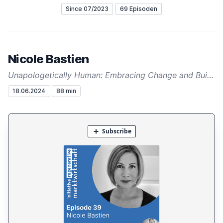
Since 07/2023
69 Episoden
Nicole Bastien
Unapologetically Human: Embracing Change and Building a Regenerative Future
18.06.2024
88 min